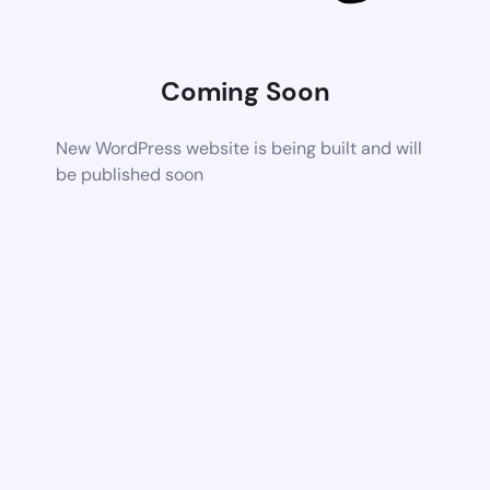
Coming Soon
New WordPress website is being built and will
be published soon