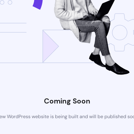
Coming Soon
ew WordPress website is being built and will be published so