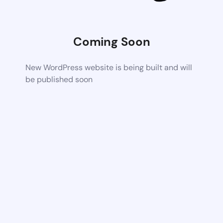
Coming Soon
New WordPress website is being built and will
be published soon