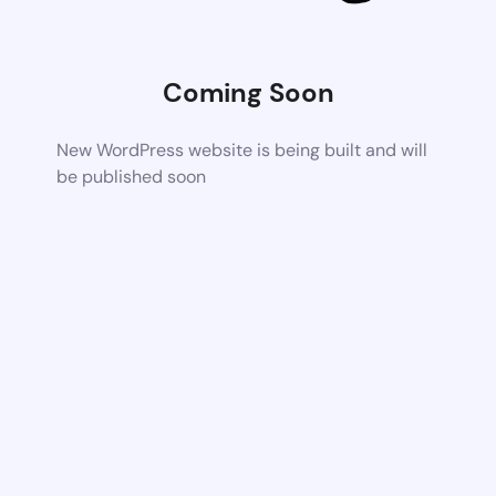
Coming Soon
New WordPress website is being built and will
be published soon