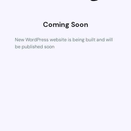
Coming Soon
New WordPress website is being built and will
be published soon