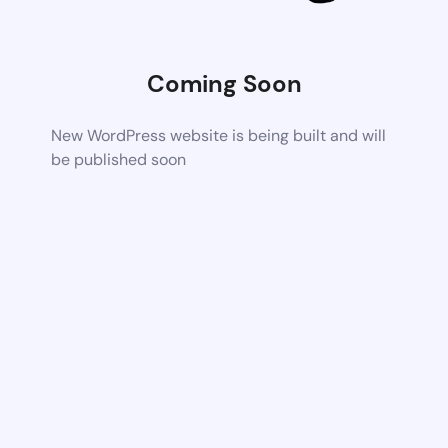
Coming Soon
New WordPress website is being built and will
be published soon