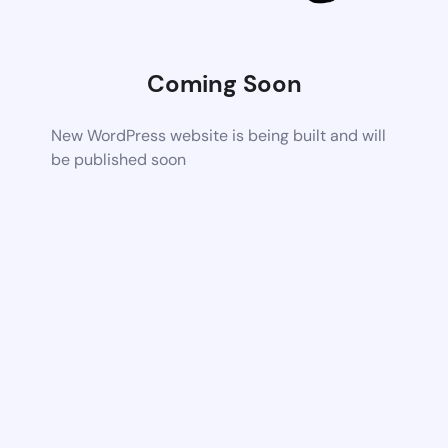
Coming Soon
New WordPress website is being built and will
be published soon