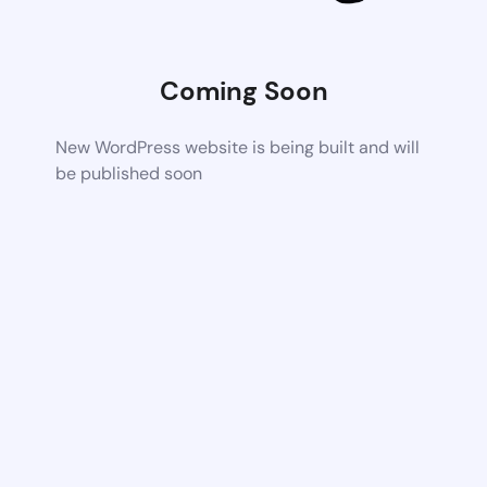
Coming Soon
New WordPress website is being built and will
be published soon